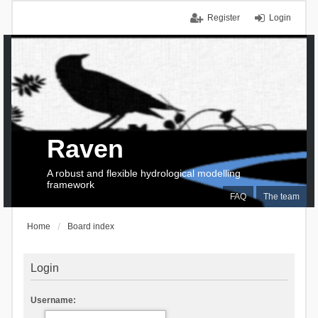
Register
Login
Raven
A robust and flexible hydrological modelling
framework
FAQ
The team
Home
Board index
Login
Username: