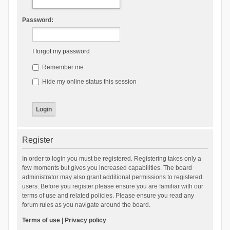
Password:
I forgot my password
Remember me
Hide my online status this session
Register
In order to login you must be registered. Registering takes only a
few moments but gives you increased capabilities. The board
administrator may also grant additional permissions to registered
users. Before you register please ensure you are familiar with our
terms of use and related policies. Please ensure you read any
forum rules as you navigate around the board.
Terms of use
|
Privacy policy