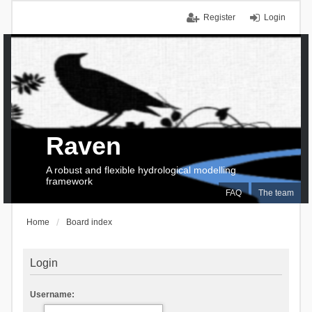
Register
Login
Raven
A robust and flexible hydrological modelling
framework
FAQ
The team
Home
Board index
Login
Username: