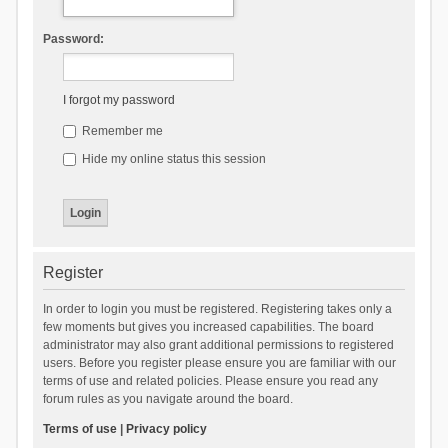
Password:
I forgot my password
Remember me
Hide my online status this session
Register
In order to login you must be registered. Registering takes only a
few moments but gives you increased capabilities. The board
administrator may also grant additional permissions to registered
users. Before you register please ensure you are familiar with our
terms of use and related policies. Please ensure you read any
forum rules as you navigate around the board.
Terms of use
|
Privacy policy