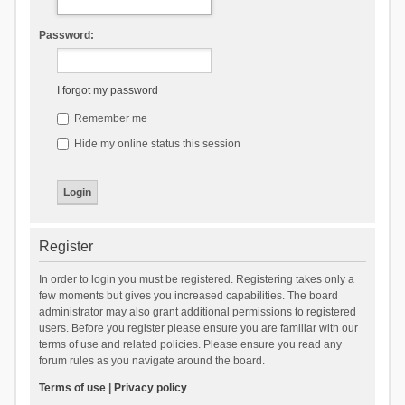
Password:
I forgot my password
Remember me
Hide my online status this session
Register
In order to login you must be registered. Registering takes only a
few moments but gives you increased capabilities. The board
administrator may also grant additional permissions to registered
users. Before you register please ensure you are familiar with our
terms of use and related policies. Please ensure you read any
forum rules as you navigate around the board.
Terms of use
|
Privacy policy