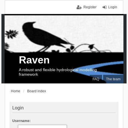
Register
Login
Raven
A robust and flexible hydrological modelling
framework
FAQ
The team
Home
Board index
Login
Username: