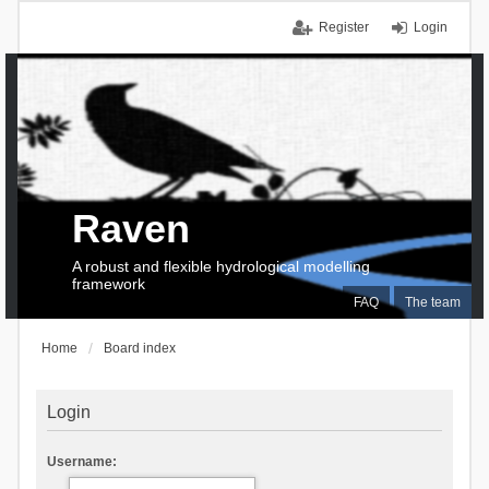
Register
Login
Raven
A robust and flexible hydrological modelling
framework
FAQ
The team
Home
Board index
Login
Username: