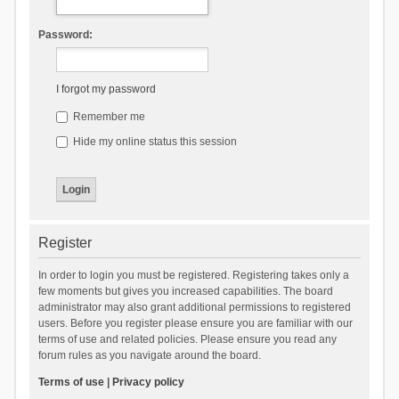
Password:
I forgot my password
Remember me
Hide my online status this session
Register
In order to login you must be registered. Registering takes only a
few moments but gives you increased capabilities. The board
administrator may also grant additional permissions to registered
users. Before you register please ensure you are familiar with our
terms of use and related policies. Please ensure you read any
forum rules as you navigate around the board.
Terms of use
|
Privacy policy