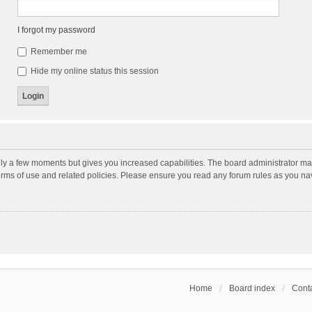
I forgot my password
Remember me
Hide my online status this session
nly a few moments but gives you increased capabilities. The board administrator may
terms of use and related policies. Please ensure you read any forum rules as you n
Home
Board index
Conta