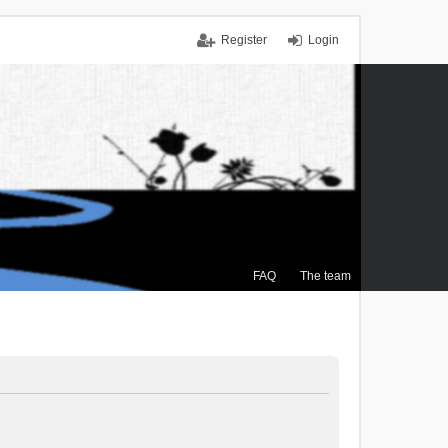
Register
Login
FAQ
The team