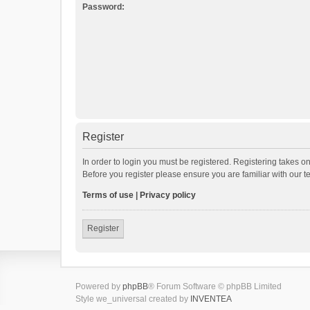
Password:
Register
In order to login you must be registered. Registering takes o
Before you register please ensure you are familiar with our 
Terms of use
|
Privacy policy
Register
Powered by
phpBB
® Forum Software © phpBB Limited
Style we_universal created by
INVENTEA