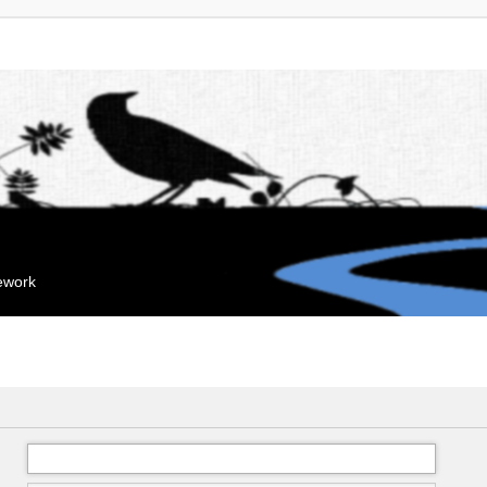
mework