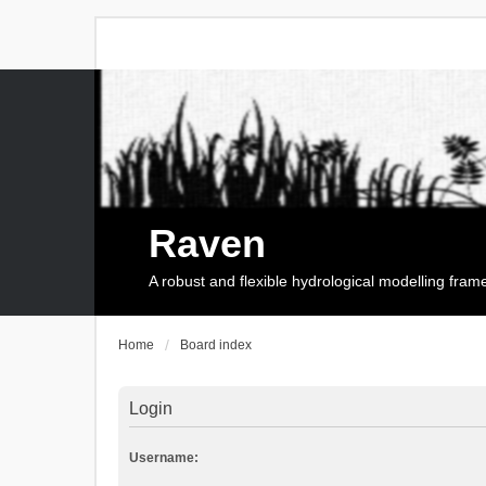
Raven
A robust and flexible hydrological modelling fra
Home
Board index
Login
Username: