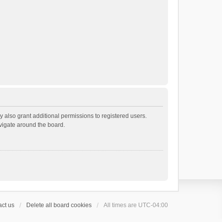
 also grant additional permissions to registered users.
avigate around the board.
ct us
Delete all board cookies
All times are
UTC-04:00