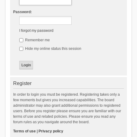
Password:
I forgot my password
Remember me
Hide my online status this session
Register
In order to login you must be registered. Registering takes only a
few moments but gives you increased capabilities. The board
administrator may also grant additional permissions to registered
users. Before you register please ensure you are familiar with our
terms of use and related policies. Please ensure you read any
forum rules as you navigate around the board.
Terms of use
|
Privacy policy