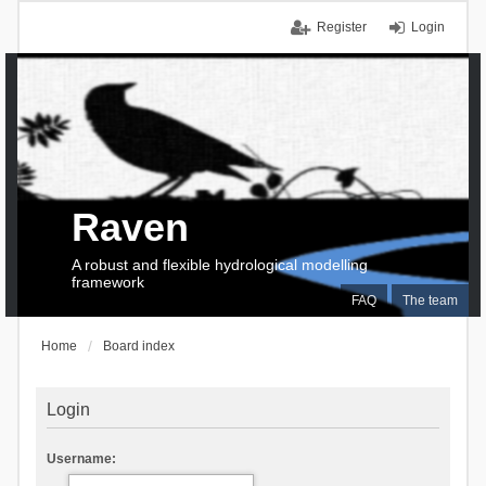
Register
Login
Raven
A robust and flexible hydrological modelling
framework
FAQ
The team
Home
Board index
Login
Username: