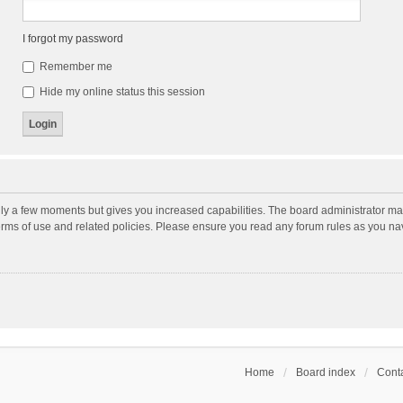
I forgot my password
Remember me
Hide my online status this session
nly a few moments but gives you increased capabilities. The board administrator may
terms of use and related policies. Please ensure you read any forum rules as you n
Home
Board index
Conta