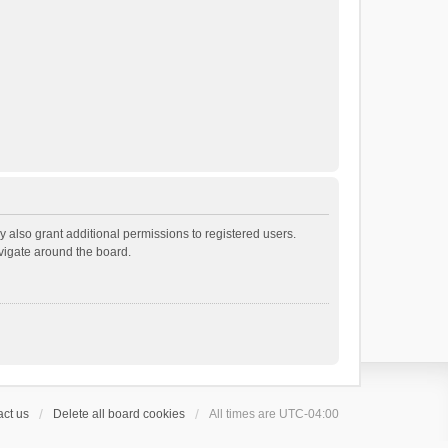
 also grant additional permissions to registered users.
avigate around the board.
ct us
Delete all board cookies
All times are
UTC-04:00