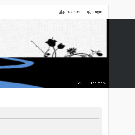
Register
Login
FAQ
The team