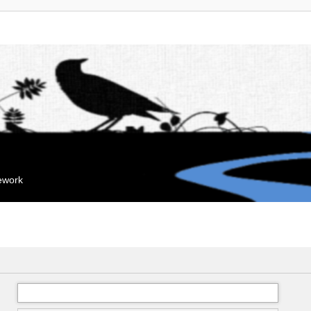
mework