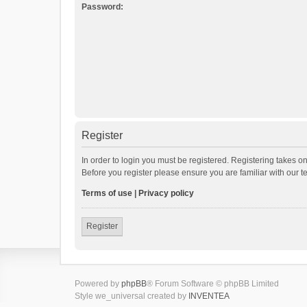
Password:
Register
In order to login you must be registered. Registering takes o
Before you register please ensure you are familiar with our 
Terms of use
|
Privacy policy
Register
Powered by
phpBB
® Forum Software © phpBB Limited
Style we_universal created by
INVENTEA