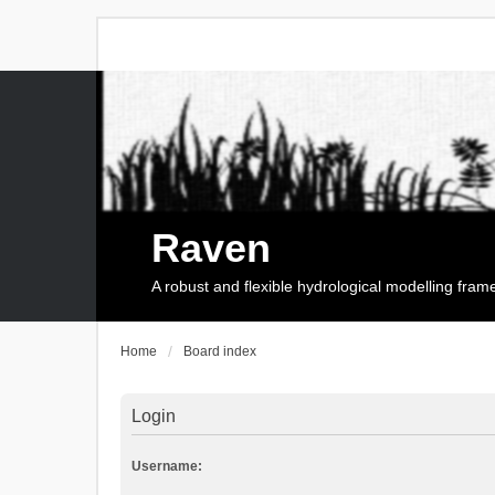
Raven
A robust and flexible hydrological modelling fra
Home
Board index
Login
Username: