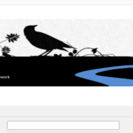
mework