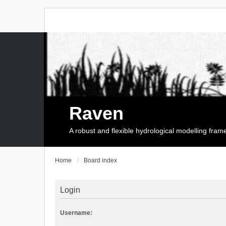
Raven
A robust and flexible hydrological modelling fra
Home
Board index
Login
Username: