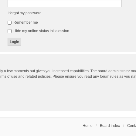
I forgot my password
Remember me
Hide my online status this session
nly a few moments but gives you increased capabilities. The board administrator may
terms of use and related policies. Please ensure you read any forum rules as you n
Home
Board index
Conta