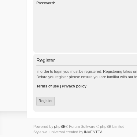
Password:
Register
In order to login you must be registered. Registering takes o
Before you register please ensure you are familiar with our 
Terms of use
|
Privacy policy
Register
Powered by
phpBB
® Forum Software © phpBB Limited
Style we_universal created by
INVENTEA