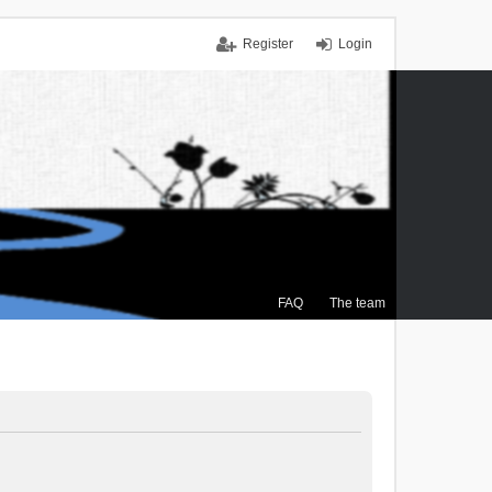
Register
Login
FAQ
The team