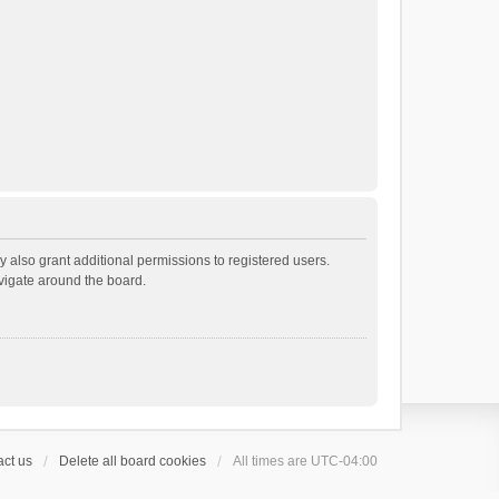
 also grant additional permissions to registered users.
avigate around the board.
ct us
Delete all board cookies
All times are
UTC-04:00