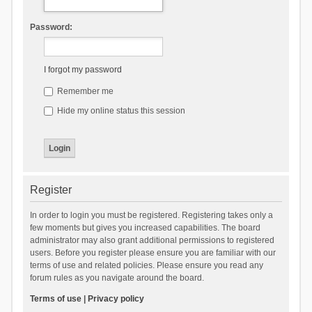
Password:
I forgot my password
Remember me
Hide my online status this session
Register
In order to login you must be registered. Registering takes only a
few moments but gives you increased capabilities. The board
administrator may also grant additional permissions to registered
users. Before you register please ensure you are familiar with our
terms of use and related policies. Please ensure you read any
forum rules as you navigate around the board.
Terms of use
|
Privacy policy