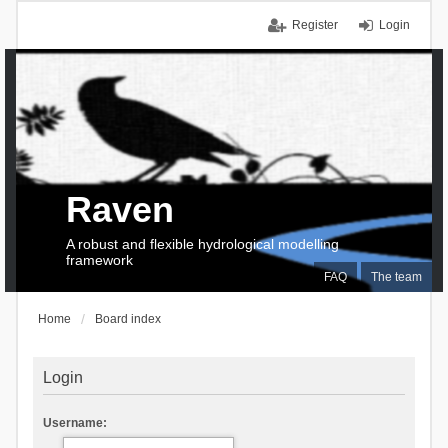
Register
Login
Raven
A robust and flexible hydrological modelling
framework
FAQ
The team
Home
Board index
Login
Username: