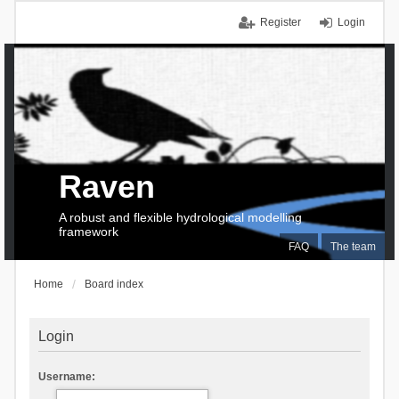
Register
Login
Raven
A robust and flexible hydrological modelling
framework
FAQ
The team
Home
Board index
Login
Username: