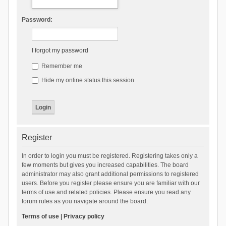
Password:
I forgot my password
Remember me
Hide my online status this session
Register
In order to login you must be registered. Registering takes only a
few moments but gives you increased capabilities. The board
administrator may also grant additional permissions to registered
users. Before you register please ensure you are familiar with our
terms of use and related policies. Please ensure you read any
forum rules as you navigate around the board.
Terms of use
|
Privacy policy