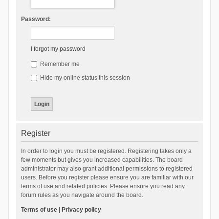
Password:
I forgot my password
Remember me
Hide my online status this session
Register
In order to login you must be registered. Registering takes only a
few moments but gives you increased capabilities. The board
administrator may also grant additional permissions to registered
users. Before you register please ensure you are familiar with our
terms of use and related policies. Please ensure you read any
forum rules as you navigate around the board.
Terms of use
|
Privacy policy