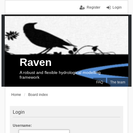
Register
Login
Raven
A robust and flexible hydrological modelling
framework
FAQ
The team
Home
Board index
Login
Username: