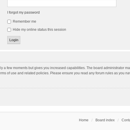
I forgot my password
Remember me
Hide my online status this session
nly a few moments but gives you increased capabilities. The board administrator may
terms of use and related policies. Please ensure you read any forum rules as you n
Home
Board index
Conta