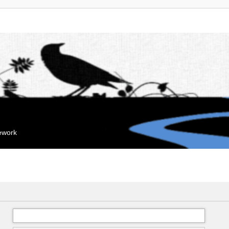
mework