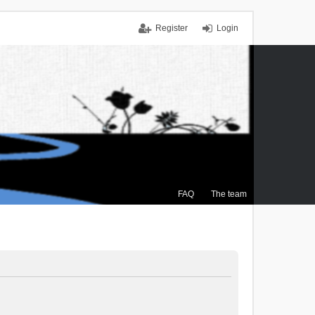
Register
Login
FAQ
The team