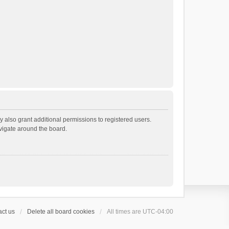
 also grant additional permissions to registered users.
avigate around the board.
ct us
Delete all board cookies
All times are
UTC-04:00