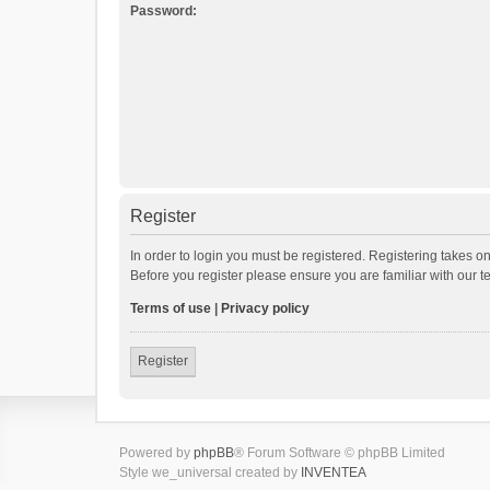
Password:
Register
In order to login you must be registered. Registering takes o
Before you register please ensure you are familiar with our 
Terms of use
|
Privacy policy
Register
Powered by
phpBB
® Forum Software © phpBB Limited
Style we_universal created by
INVENTEA