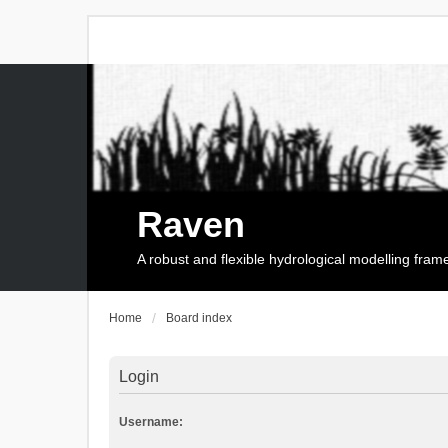
Raven
A robust and flexible hydrological modelling fra
Home
Board index
Login
Username: