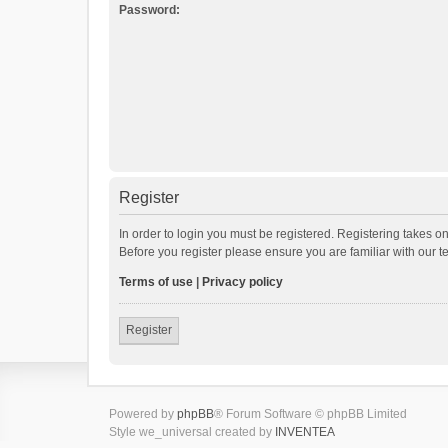
Password:
Register
In order to login you must be registered. Registering takes o
Before you register please ensure you are familiar with our 
Terms of use
|
Privacy policy
Register
Powered by
phpBB
® Forum Software © phpBB Limited
Style we_universal created by
INVENTEA