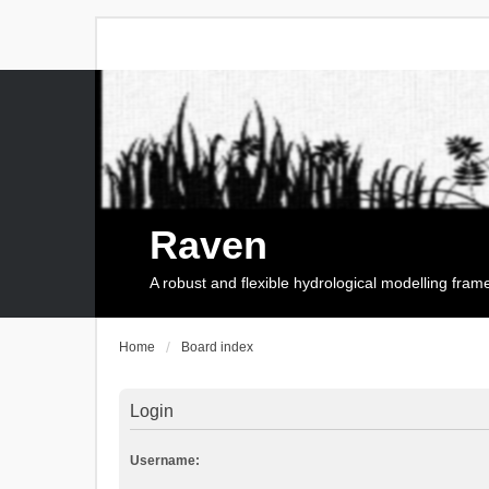
Raven
A robust and flexible hydrological modelling fra
Home
Board index
Login
Username: