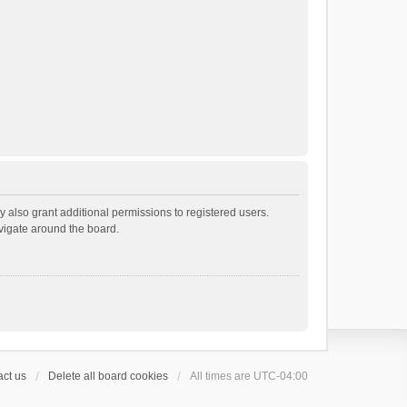
 also grant additional permissions to registered users.
avigate around the board.
ct us
Delete all board cookies
All times are
UTC-04:00