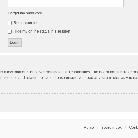
I forgot my password
Remember me
Hide my online status this session
nly a few moments but gives you increased capabilities. The board administrator may
terms of use and related policies. Please ensure you read any forum rules as you n
Home
Board index
Conta