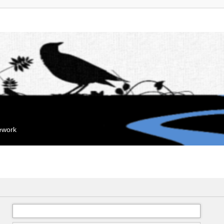
mework