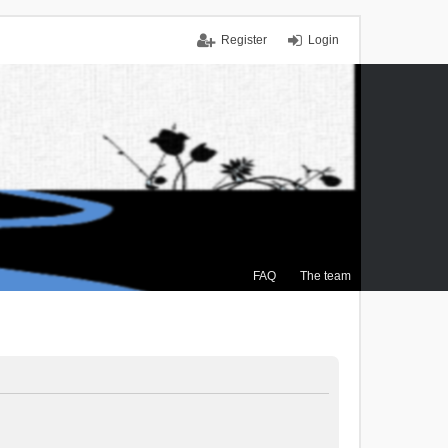
Register
Login
FAQ
The team