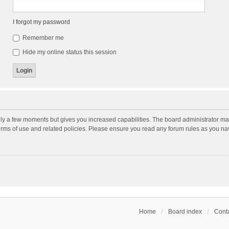
I forgot my password
Remember me
Hide my online status this session
nly a few moments but gives you increased capabilities. The board administrator may
terms of use and related policies. Please ensure you read any forum rules as you n
Home
Board index
Conta