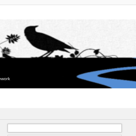
mework