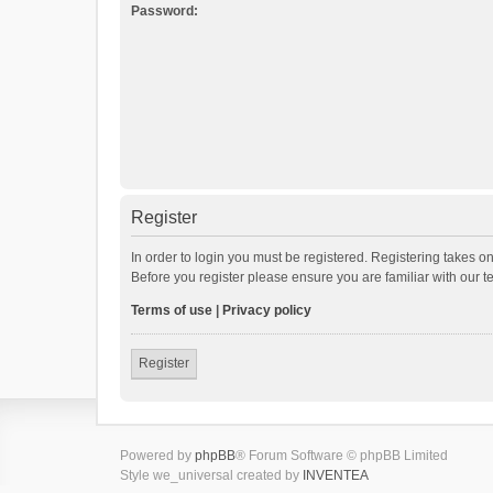
Password:
Register
In order to login you must be registered. Registering takes o
Before you register please ensure you are familiar with our 
Terms of use
|
Privacy policy
Register
Powered by
phpBB
® Forum Software © phpBB Limited
Style we_universal created by
INVENTEA