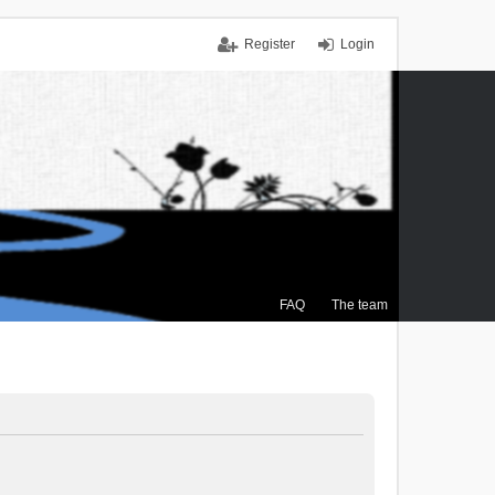
Register
Login
FAQ
The team