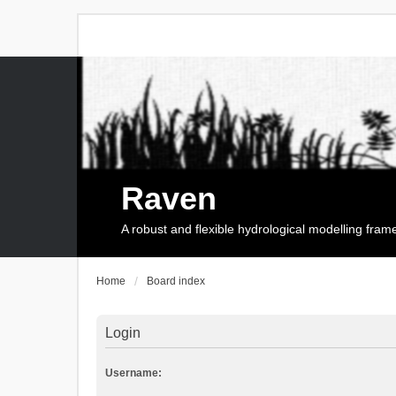
Raven
A robust and flexible hydrological modelling fra
Home
Board index
Login
Username: