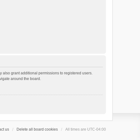
 also grant additional permissions to registered users.
avigate around the board.
ct us
Delete all board cookies
All times are
UTC-04:00