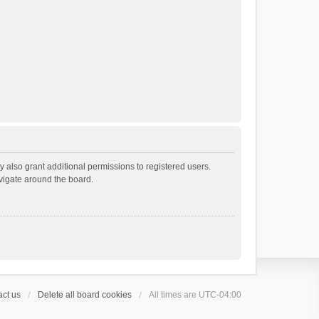
 also grant additional permissions to registered users.
avigate around the board.
ct us
Delete all board cookies
All times are
UTC-04:00