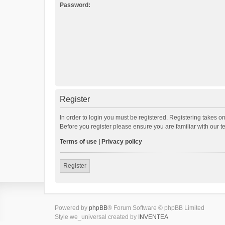
Password:
Register
In order to login you must be registered. Registering takes o
Before you register please ensure you are familiar with our 
Terms of use
|
Privacy policy
Register
Powered by
phpBB
® Forum Software © phpBB Limited
Style we_universal created by
INVENTEA