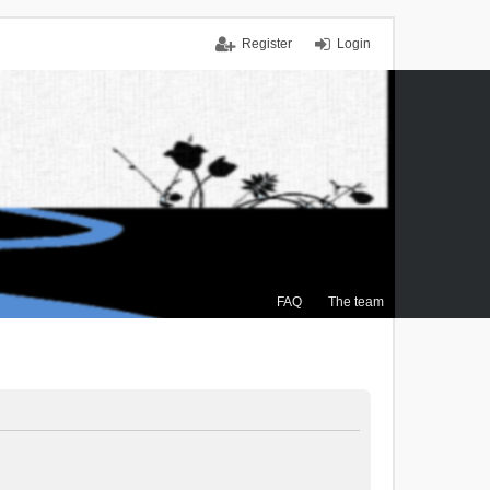
Register
Login
FAQ
The team