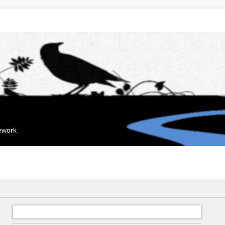
mework