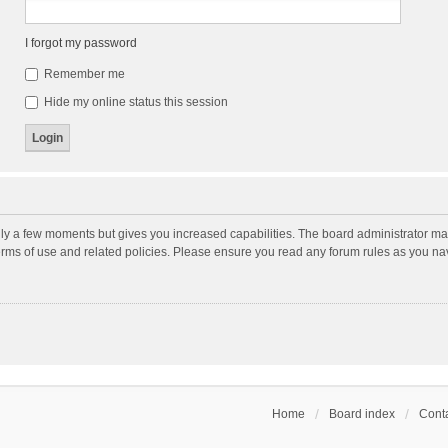
I forgot my password
Remember me
Hide my online status this session
nly a few moments but gives you increased capabilities. The board administrator may
terms of use and related policies. Please ensure you read any forum rules as you n
Home
Board index
Conta