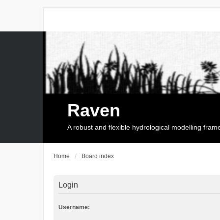
Raven
A robust and flexible hydrological modelling fra
Home
Board index
Login
Username: