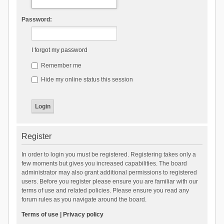
Password:
I forgot my password
Remember me
Hide my online status this session
Register
In order to login you must be registered. Registering takes only a
few moments but gives you increased capabilities. The board
administrator may also grant additional permissions to registered
users. Before you register please ensure you are familiar with our
terms of use and related policies. Please ensure you read any
forum rules as you navigate around the board.
Terms of use
|
Privacy policy