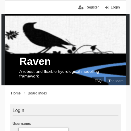
Register
Login
Raven
A robust and flexible hydrological modelling
framework
FAQ
The team
Home
Board index
Login
Username: