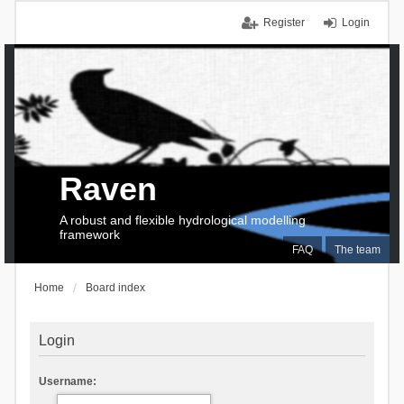
Register
Login
Raven
A robust and flexible hydrological modelling
framework
FAQ
The team
Home
Board index
Login
Username: