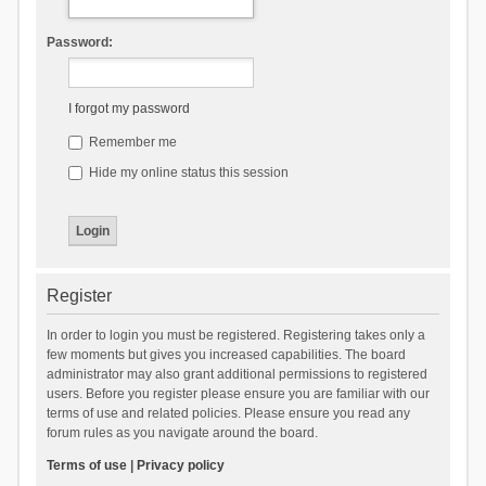
Password:
I forgot my password
Remember me
Hide my online status this session
Register
In order to login you must be registered. Registering takes only a
few moments but gives you increased capabilities. The board
administrator may also grant additional permissions to registered
users. Before you register please ensure you are familiar with our
terms of use and related policies. Please ensure you read any
forum rules as you navigate around the board.
Terms of use
|
Privacy policy