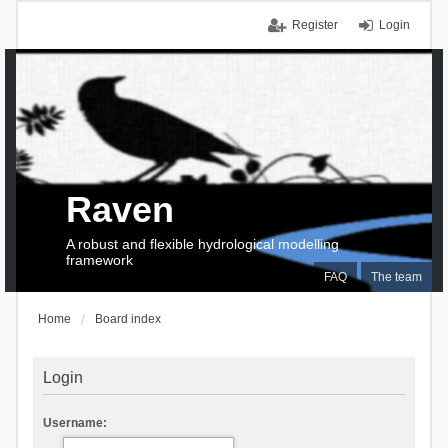
Register
Login
Raven
A robust and flexible hydrological modelling
framework
FAQ
The team
Home
Board index
Login
Username: