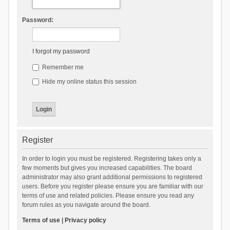
Password:
I forgot my password
Remember me
Hide my online status this session
Register
In order to login you must be registered. Registering takes only a
few moments but gives you increased capabilities. The board
administrator may also grant additional permissions to registered
users. Before you register please ensure you are familiar with our
terms of use and related policies. Please ensure you read any
forum rules as you navigate around the board.
Terms of use
|
Privacy policy