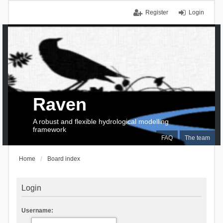
Register
Login
Raven
A robust and flexible hydrological modelling
framework
FAQ
The team
Home
Board index
Login
Username: