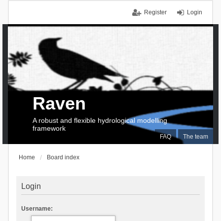
Register
Login
Raven
A robust and flexible hydrological modelling
framework
FAQ
The team
Home
Board index
Login
Username: