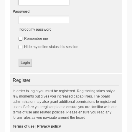
Password:
I forgot my password
Remember me
Hide my online status this session
Register
In order to login you must be registered. Registering takes only a
few moments but gives you increased capabilities. The board
administrator may also grant additional permissions to registered
users. Before you register please ensure you are familiar with our
terms of use and related policies. Please ensure you read any
forum rules as you navigate around the board.
Terms of use
|
Privacy policy