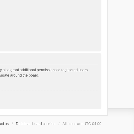
 also grant additional permissions to registered users.
avigate around the board.
ct us
Delete all board cookies
All times are
UTC-04:00