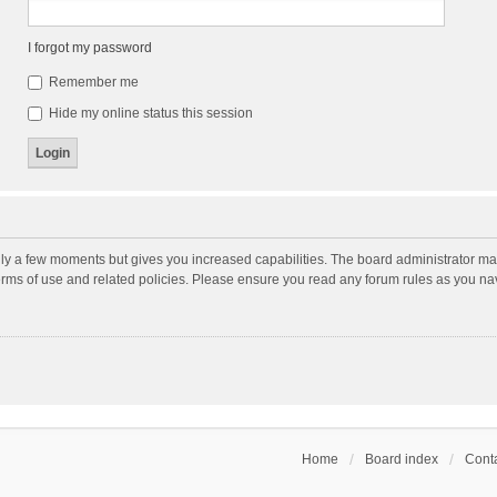
I forgot my password
Remember me
Hide my online status this session
nly a few moments but gives you increased capabilities. The board administrator may
terms of use and related policies. Please ensure you read any forum rules as you n
Home
Board index
Conta