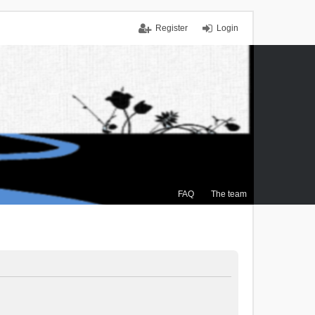
Register
Login
FAQ
The team