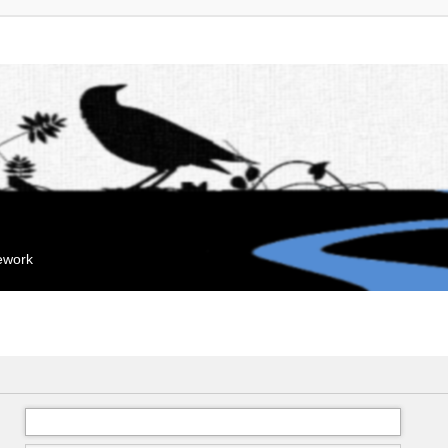
mework