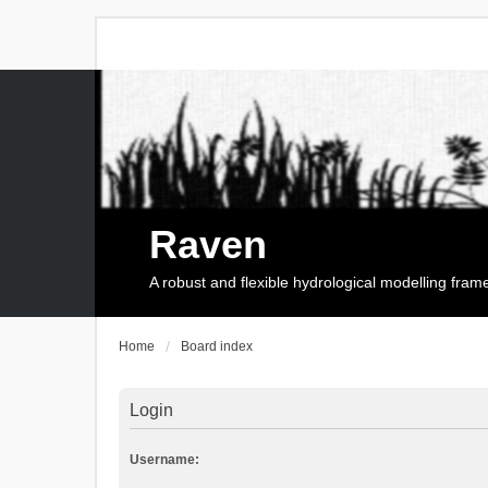
Raven
A robust and flexible hydrological modelling fra
Home
Board index
Login
Username: