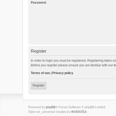
Password:
Register
In order to login you must be registered. Registering takes o
Before you register please ensure you are familiar with our 
Terms of use
|
Privacy policy
Register
Powered by
phpBB
® Forum Software © phpBB Limited
Style we_universal created by
INVENTEA