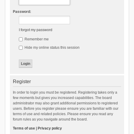
Password:
I forgot my password
Remember me
Hide my online status this session
Register
In order to login you must be registered. Registering takes only a
few moments but gives you increased capabilities. The board
administrator may also grant additional permissions to registered
users. Before you register please ensure you are familiar with our
terms of use and related policies. Please ensure you read any
forum rules as you navigate around the board.
Terms of use
|
Privacy policy