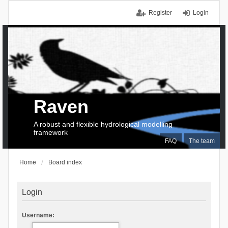
Register
Login
Raven
A robust and flexible hydrological modelling
framework
FAQ
The team
Home
Board index
Login
Username: