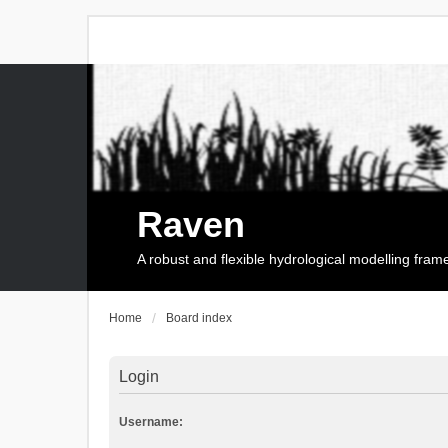
Raven
A robust and flexible hydrological modelling fra
Home
Board index
Login
Username: