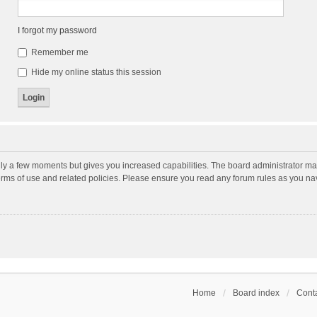
I forgot my password
Remember me
Hide my online status this session
nly a few moments but gives you increased capabilities. The board administrator may
terms of use and related policies. Please ensure you read any forum rules as you n
Home
Board index
Conta