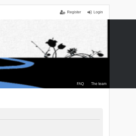
Register
Login
FAQ
The team