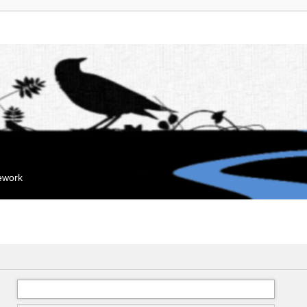
mework