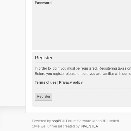
Password:
Register
In order to login you must be registered. Registering takes o
Before you register please ensure you are familiar with our 
Terms of use
|
Privacy policy
Register
Powered by
phpBB
® Forum Software © phpBB Limited
Style we_universal created by
INVENTEA