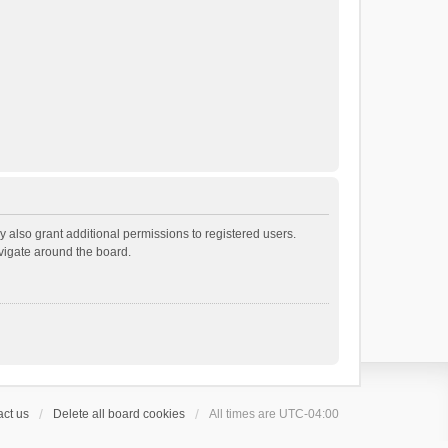
 also grant additional permissions to registered users.
avigate around the board.
ct us
Delete all board cookies
All times are
UTC-04:00