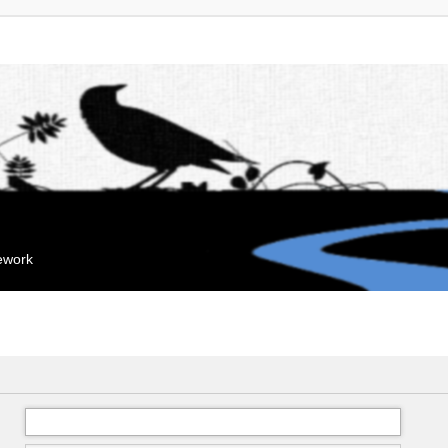
mework