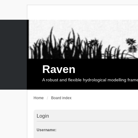
Raven
A robust and flexible hydrological modelling fra
Home
Board index
Login
Username: