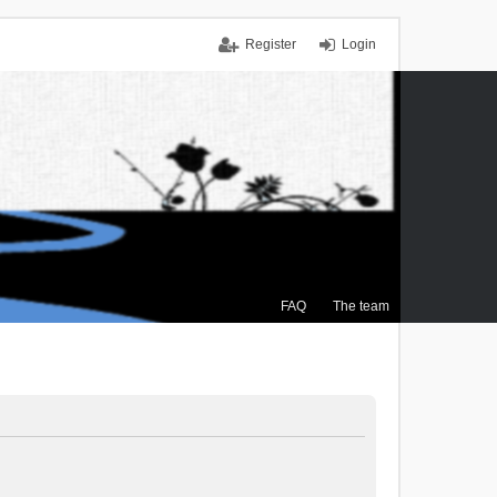
Register
Login
FAQ
The team