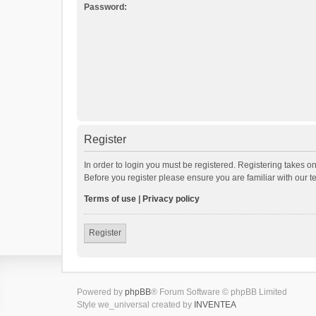
Password:
Register
In order to login you must be registered. Registering takes o
Before you register please ensure you are familiar with our 
Terms of use
|
Privacy policy
Register
Powered by
phpBB
® Forum Software © phpBB Limited
Style we_universal created by
INVENTEA