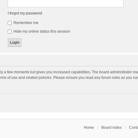
I forgot my password
Remember me
Hide my online status this session
nly a few moments but gives you increased capabilities. The board administrator may
terms of use and related policies. Please ensure you read any forum rules as you n
Home
Board index
Conta