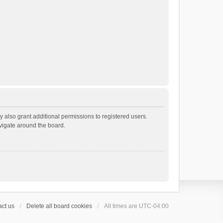
 also grant additional permissions to registered users.
avigate around the board.
ct us
Delete all board cookies
All times are
UTC-04:00