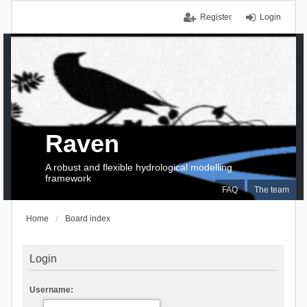
Register
Login
Raven
A robust and flexible hydrological modelling
framework
FAQ
The team
Home
Board index
Login
Username: