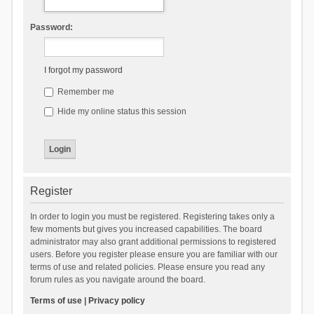
Password:
I forgot my password
Remember me
Hide my online status this session
Register
In order to login you must be registered. Registering takes only a
few moments but gives you increased capabilities. The board
administrator may also grant additional permissions to registered
users. Before you register please ensure you are familiar with our
terms of use and related policies. Please ensure you read any
forum rules as you navigate around the board.
Terms of use
|
Privacy policy