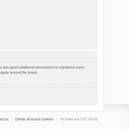
 also grant additional permissions to registered users.
avigate around the board.
ct us
Delete all board cookies
All times are
UTC-04:00