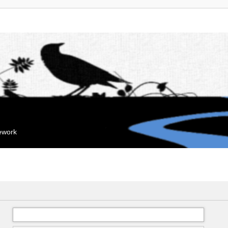
mework