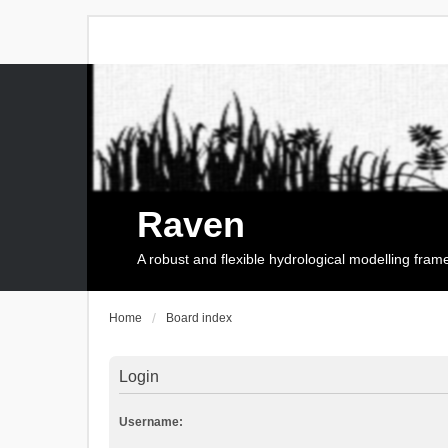
Raven
A robust and flexible hydrological modelling fra
Home
Board index
Login
Username: