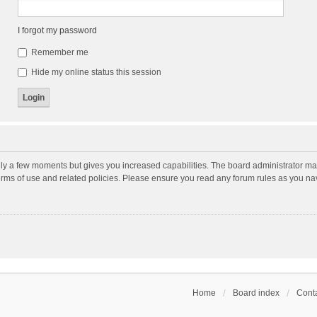
I forgot my password
Remember me
Hide my online status this session
nly a few moments but gives you increased capabilities. The board administrator may
terms of use and related policies. Please ensure you read any forum rules as you n
Home
Board index
Conta