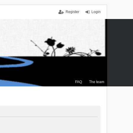
Register
Login
FAQ
The team