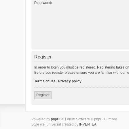
Password:
Register
In order to login you must be registered. Registering takes o
Before you register please ensure you are familiar with our 
Terms of use
|
Privacy policy
Register
Powered by
phpBB
® Forum Software © phpBB Limited
Style we_universal created by
INVENTEA