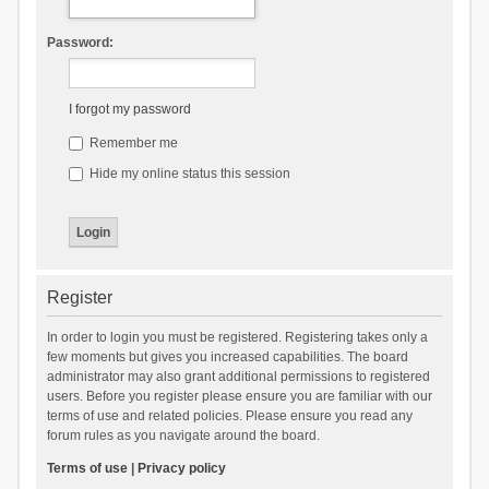
Password:
I forgot my password
Remember me
Hide my online status this session
Register
In order to login you must be registered. Registering takes only a
few moments but gives you increased capabilities. The board
administrator may also grant additional permissions to registered
users. Before you register please ensure you are familiar with our
terms of use and related policies. Please ensure you read any
forum rules as you navigate around the board.
Terms of use
|
Privacy policy