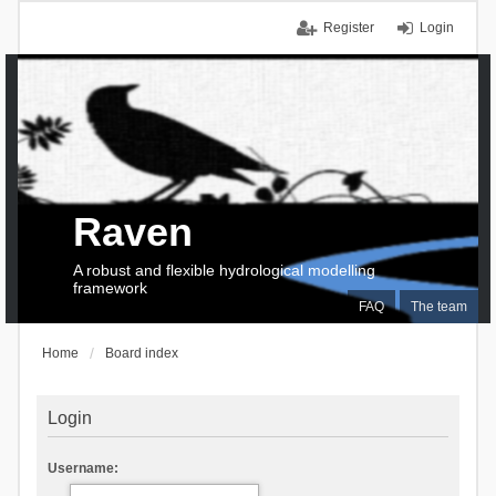
Register
Login
Raven
A robust and flexible hydrological modelling
framework
FAQ
The team
Home
Board index
Login
Username: