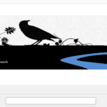
mework