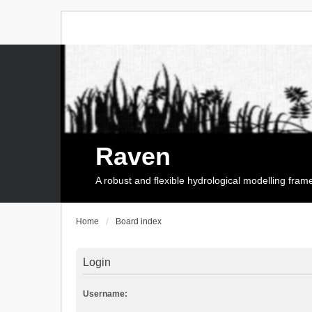
Raven
A robust and flexible hydrological modelling fra
Home
Board index
Login
Username: