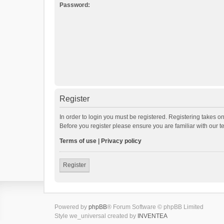
Password:
Register
In order to login you must be registered. Registering takes o
Before you register please ensure you are familiar with our 
Terms of use
|
Privacy policy
Register
Powered by
phpBB
® Forum Software © phpBB Limited
Style we_universal created by
INVENTEA