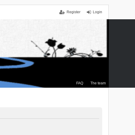
Register
Login
FAQ
The team