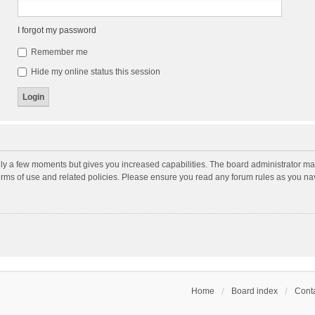
I forgot my password
Remember me
Hide my online status this session
nly a few moments but gives you increased capabilities. The board administrator may
terms of use and related policies. Please ensure you read any forum rules as you n
Home
Board index
Conta