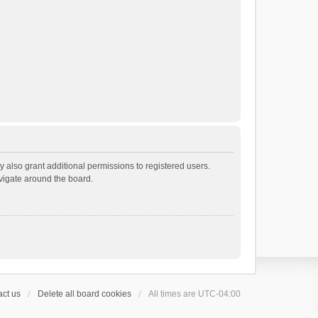
 also grant additional permissions to registered users.
avigate around the board.
ct us
Delete all board cookies
All times are
UTC-04:00