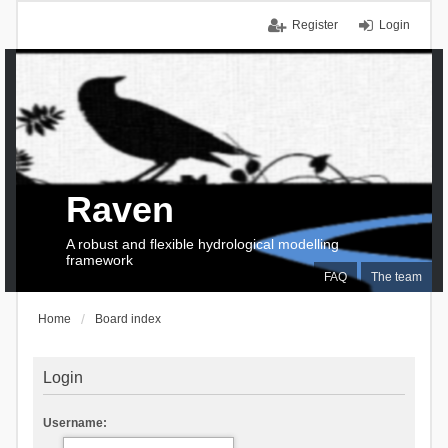
Register
Login
Raven
A robust and flexible hydrological modelling
framework
FAQ
The team
Home
Board index
Login
Username: