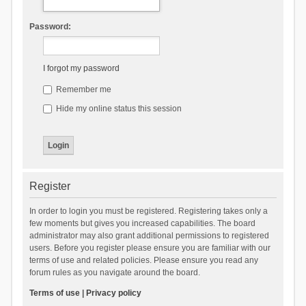
Password:
I forgot my password
Remember me
Hide my online status this session
Register
In order to login you must be registered. Registering takes only a
few moments but gives you increased capabilities. The board
administrator may also grant additional permissions to registered
users. Before you register please ensure you are familiar with our
terms of use and related policies. Please ensure you read any
forum rules as you navigate around the board.
Terms of use
|
Privacy policy