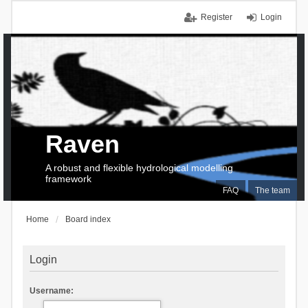
Register
Login
Raven
A robust and flexible hydrological modelling
framework
FAQ
The team
Home
Board index
Login
Username: