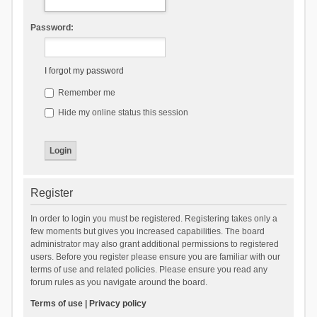
Password:
I forgot my password
Remember me
Hide my online status this session
Register
In order to login you must be registered. Registering takes only a
few moments but gives you increased capabilities. The board
administrator may also grant additional permissions to registered
users. Before you register please ensure you are familiar with our
terms of use and related policies. Please ensure you read any
forum rules as you navigate around the board.
Terms of use
|
Privacy policy