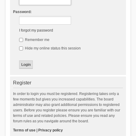
Password:
I forgot my password
Remember me
Hide my online status this session
Register
In order to login you must be registered. Registering takes only a
few moments but gives you increased capabilities. The board
administrator may also grant additional permissions to registered
users. Before you register please ensure you are familiar with our
terms of use and related policies. Please ensure you read any
forum rules as you navigate around the board.
Terms of use
|
Privacy policy