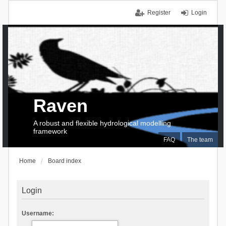
Register
Login
Raven
A robust and flexible hydrological modelling
framework
FAQ
The team
Home
Board index
Login
Username: