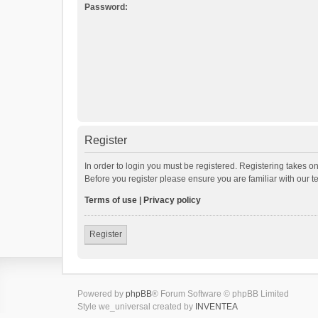
Password:
Register
In order to login you must be registered. Registering takes o
Before you register please ensure you are familiar with our 
Terms of use
|
Privacy policy
Register
Powered by
phpBB
® Forum Software © phpBB Limited
Style we_universal created by
INVENTEA