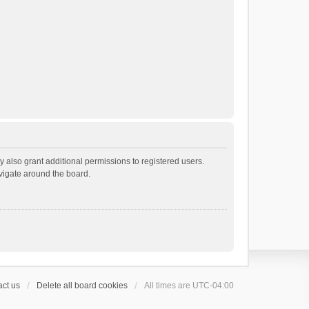
 also grant additional permissions to registered users.
avigate around the board.
ct us
Delete all board cookies
All times are
UTC-04:00