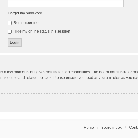
I forgot my password
Remember me
Hide my online status this session
nly a few moments but gives you increased capabilities. The board administrator may
terms of use and related policies. Please ensure you read any forum rules as you n
Home
Board index
Conta