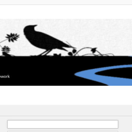
mework