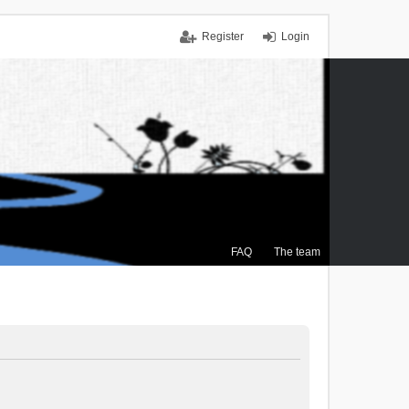
Register
Login
FAQ
The team