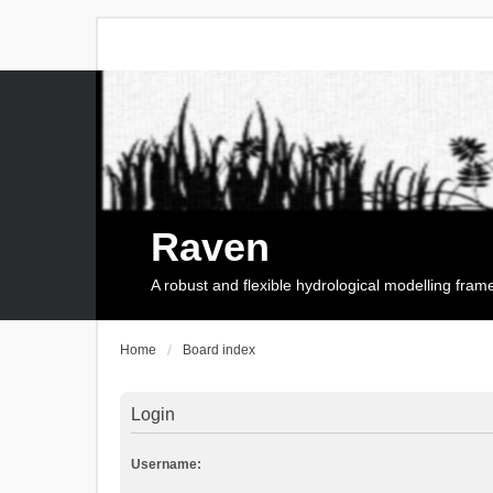
Raven
A robust and flexible hydrological modelling fra
Home
Board index
Login
Username: