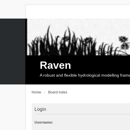
Raven
A robust and flexible hydrological modelling fra
Home
Board index
Login
Username: