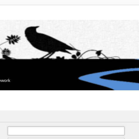
mework