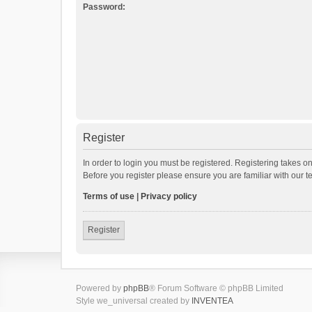
Password:
Register
In order to login you must be registered. Registering takes o
Before you register please ensure you are familiar with our 
Terms of use
|
Privacy policy
Register
Powered by
phpBB
® Forum Software © phpBB Limited
Style we_universal created by
INVENTEA