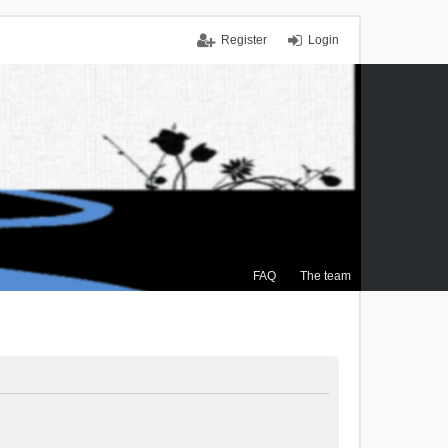
Register
Login
FAQ
The team