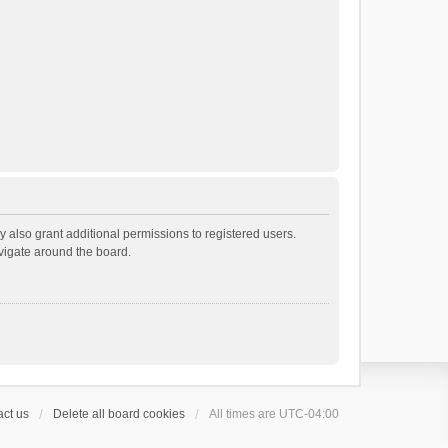
 also grant additional permissions to registered users.
avigate around the board.
ct us
Delete all board cookies
All times are
UTC-04:00