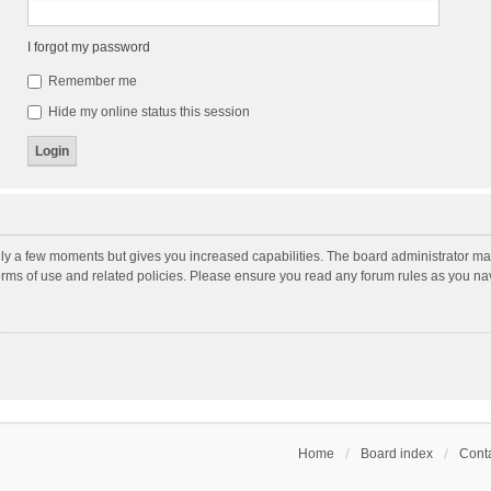
I forgot my password
Remember me
Hide my online status this session
nly a few moments but gives you increased capabilities. The board administrator may
terms of use and related policies. Please ensure you read any forum rules as you n
Home
Board index
Conta