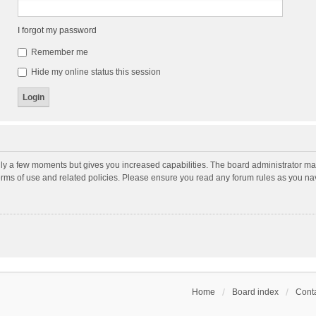
I forgot my password
Remember me
Hide my online status this session
nly a few moments but gives you increased capabilities. The board administrator may
terms of use and related policies. Please ensure you read any forum rules as you n
Home
Board index
Conta