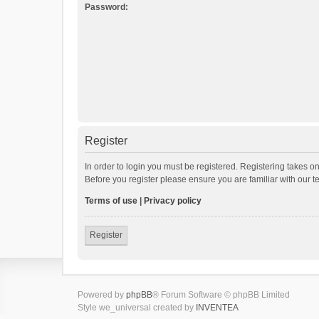
Password:
Register
In order to login you must be registered. Registering takes o
Before you register please ensure you are familiar with our 
Terms of use
|
Privacy policy
Register
Powered by
phpBB
® Forum Software © phpBB Limited
Style we_universal created by
INVENTEA