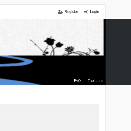
Register
Login
FAQ
The team