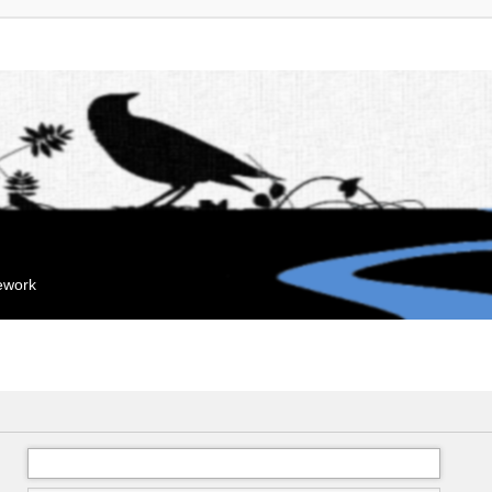
mework