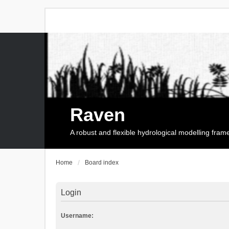
Raven
A robust and flexible hydrological modelling fra
Home
Board index
Login
Username: