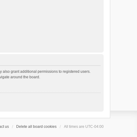
 also grant additional permissions to registered users.
avigate around the board.
ct us
Delete all board cookies
All times are
UTC-04:00