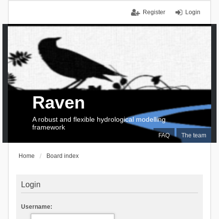
Register
Login
Raven
A robust and flexible hydrological modelling
framework
FAQ
The team
Home
Board index
Login
Username: