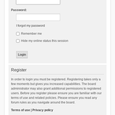
Password:
I forgot my password
Remember me
Hide my online status this session
Register
In order to login you must be registered. Registering takes only a
few moments but gives you increased capabilities. The board
administrator may also grant additional permissions to registered
users. Before you register please ensure you are familiar with our
terms of use and related policies. Please ensure you read any
forum rules as you navigate around the board.
Terms of use
|
Privacy policy