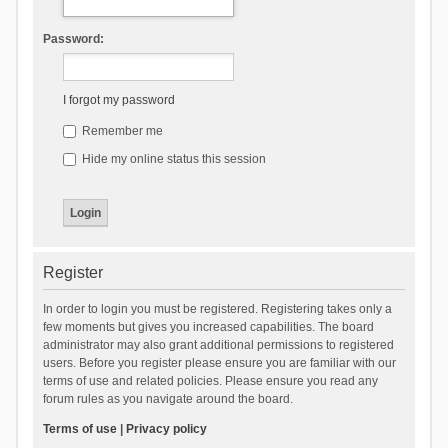
Password:
I forgot my password
Remember me
Hide my online status this session
Register
In order to login you must be registered. Registering takes only a
few moments but gives you increased capabilities. The board
administrator may also grant additional permissions to registered
users. Before you register please ensure you are familiar with our
terms of use and related policies. Please ensure you read any
forum rules as you navigate around the board.
Terms of use
|
Privacy policy