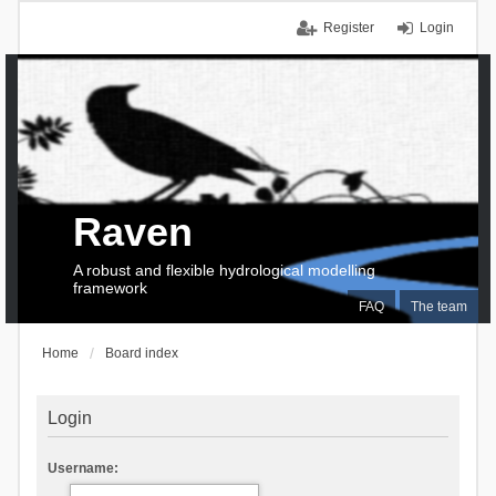
Register
Login
Raven
A robust and flexible hydrological modelling
framework
FAQ
The team
Home
Board index
Login
Username: