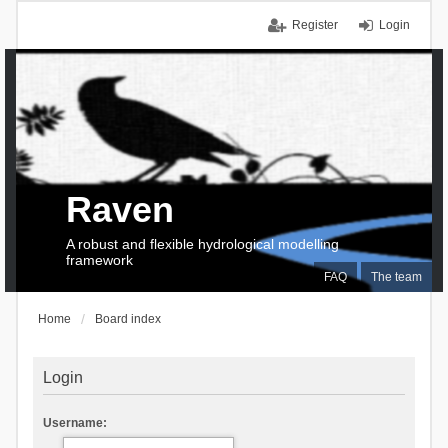
Register
Login
Raven
A robust and flexible hydrological modelling
framework
FAQ
The team
Home
Board index
Login
Username: