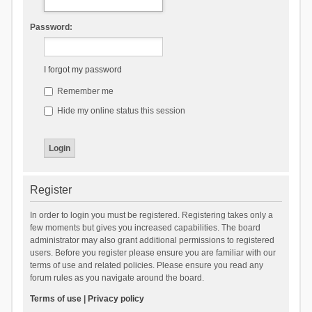
Password:
I forgot my password
Remember me
Hide my online status this session
Register
In order to login you must be registered. Registering takes only a
few moments but gives you increased capabilities. The board
administrator may also grant additional permissions to registered
users. Before you register please ensure you are familiar with our
terms of use and related policies. Please ensure you read any
forum rules as you navigate around the board.
Terms of use
|
Privacy policy