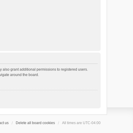
 also grant additional permissions to registered users.
avigate around the board.
ct us
Delete all board cookies
All times are
UTC-04:00