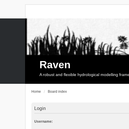
Raven
A robust and flexible hydrological modelling fra
Home
Board index
Login
Username: