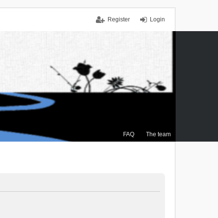
Register
Login
FAQ
The team