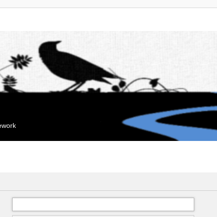
mework