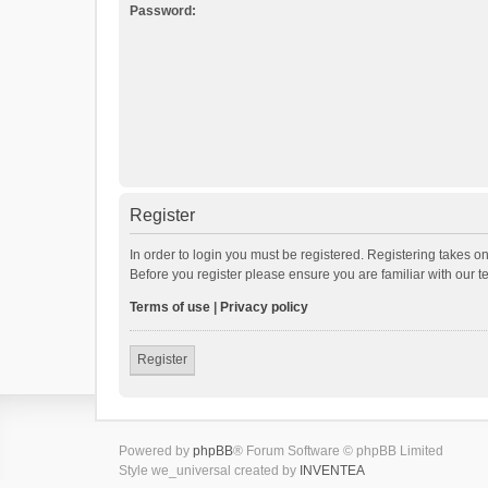
Password:
Register
In order to login you must be registered. Registering takes o
Before you register please ensure you are familiar with our 
Terms of use
|
Privacy policy
Register
Powered by
phpBB
® Forum Software © phpBB Limited
Style we_universal created by
INVENTEA