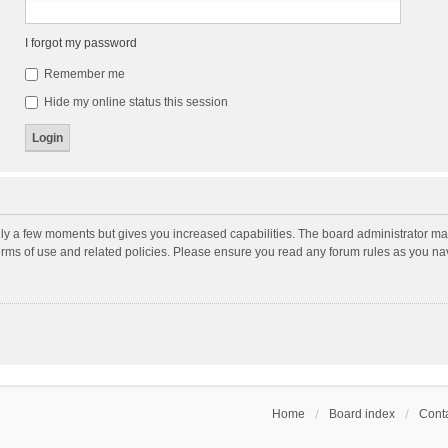
I forgot my password
Remember me
Hide my online status this session
nly a few moments but gives you increased capabilities. The board administrator may
terms of use and related policies. Please ensure you read any forum rules as you n
Home
Board index
Conta