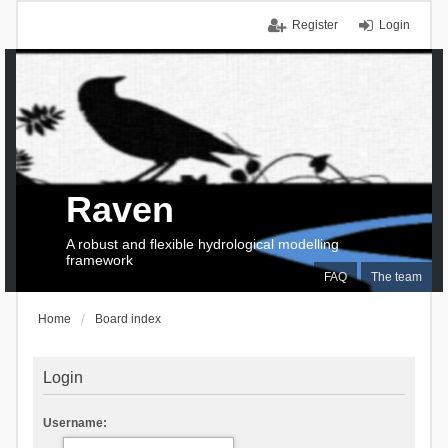
Register
Login
Raven
A robust and flexible hydrological modelling
framework
FAQ
The team
Home
Board index
Login
Username: