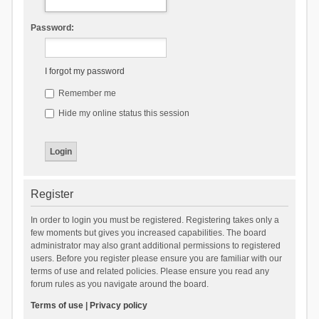
Password:
I forgot my password
Remember me
Hide my online status this session
Register
In order to login you must be registered. Registering takes only a
few moments but gives you increased capabilities. The board
administrator may also grant additional permissions to registered
users. Before you register please ensure you are familiar with our
terms of use and related policies. Please ensure you read any
forum rules as you navigate around the board.
Terms of use
|
Privacy policy