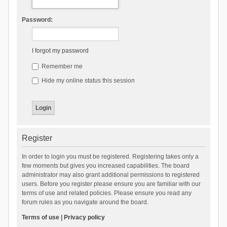
Password:
I forgot my password
Remember me
Hide my online status this session
Register
In order to login you must be registered. Registering takes only a
few moments but gives you increased capabilities. The board
administrator may also grant additional permissions to registered
users. Before you register please ensure you are familiar with our
terms of use and related policies. Please ensure you read any
forum rules as you navigate around the board.
Terms of use
|
Privacy policy