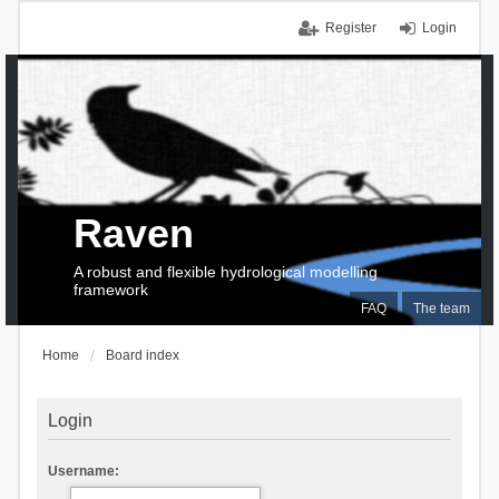
Register
Login
Raven
A robust and flexible hydrological modelling
framework
FAQ
The team
Home
Board index
Login
Username: