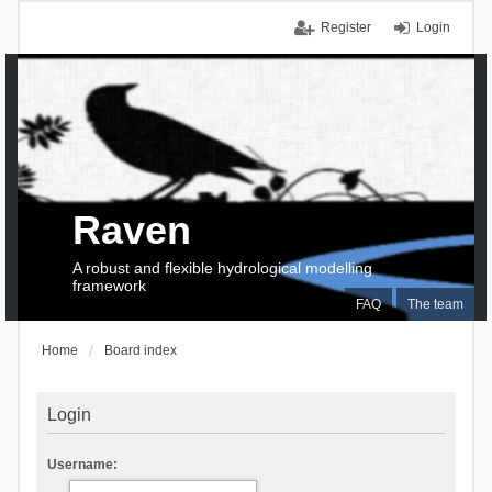
Register
Login
Raven
A robust and flexible hydrological modelling
framework
FAQ
The team
Home
Board index
Login
Username: