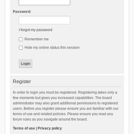
Password:
I forgot my password
Remember me
Hide my online status this session
Register
In order to login you must be registered. Registering takes only a
few moments but gives you increased capabilities. The board
administrator may also grant additional permissions to registered
users. Before you register please ensure you are familiar with our
terms of use and related policies. Please ensure you read any
forum rules as you navigate around the board.
Terms of use
|
Privacy policy