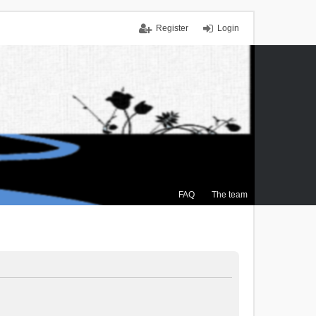
Register
Login
FAQ
The team