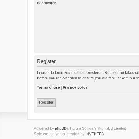
Password:
Register
In order to login you must be registered. Registering takes o
Before you register please ensure you are familiar with our 
Terms of use
|
Privacy policy
Register
Powered by
phpBB
® Forum Software © phpBB Limited
Style we_universal created by
INVENTEA