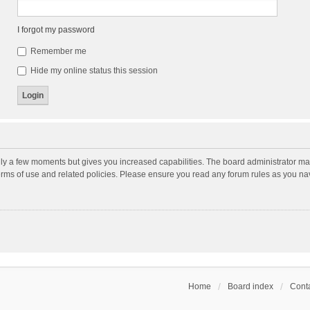
I forgot my password
Remember me
Hide my online status this session
nly a few moments but gives you increased capabilities. The board administrator may
terms of use and related policies. Please ensure you read any forum rules as you n
Home
Board index
Conta