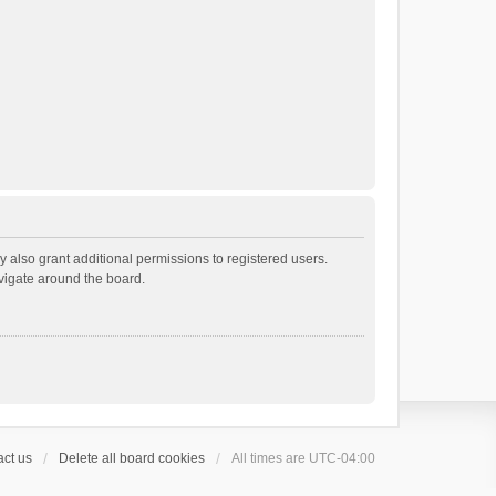
 also grant additional permissions to registered users.
avigate around the board.
ct us
Delete all board cookies
All times are
UTC-04:00