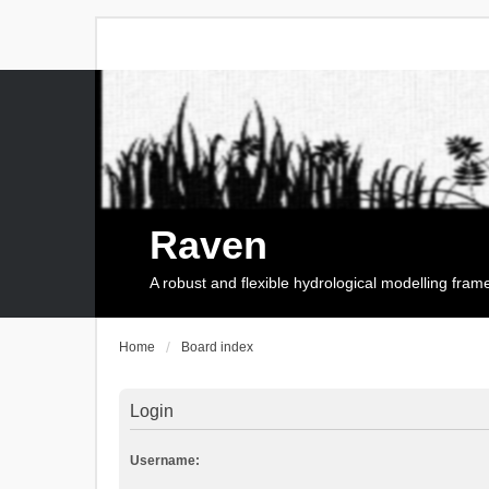
Raven
A robust and flexible hydrological modelling fra
Home
Board index
Login
Username: