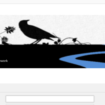
mework