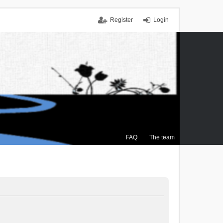
Register
Login
FAQ
The team