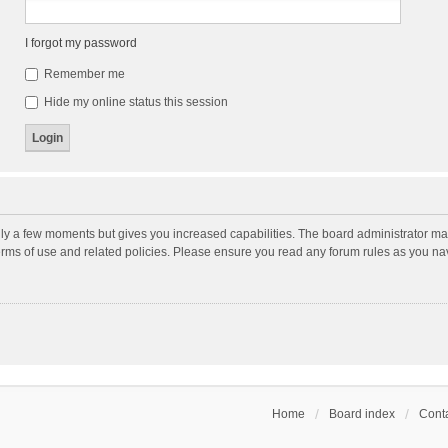
I forgot my password
Remember me
Hide my online status this session
nly a few moments but gives you increased capabilities. The board administrator may
terms of use and related policies. Please ensure you read any forum rules as you n
Home
Board index
Conta