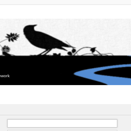
mework