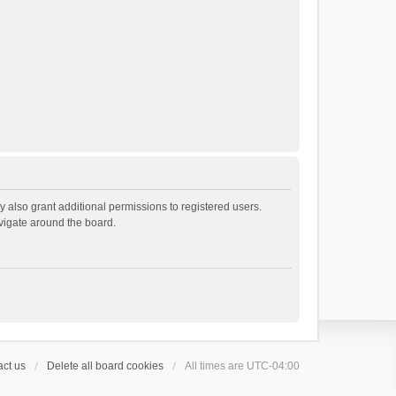
 also grant additional permissions to registered users.
avigate around the board.
ct us
Delete all board cookies
All times are
UTC-04:00