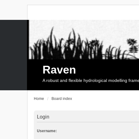
Raven
A robust and flexible hydrological modelling fra
Home
Board index
Login
Username: