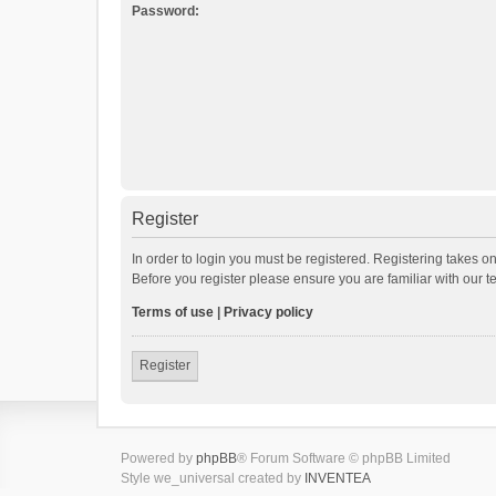
Password:
Register
In order to login you must be registered. Registering takes o
Before you register please ensure you are familiar with our 
Terms of use
|
Privacy policy
Register
Powered by
phpBB
® Forum Software © phpBB Limited
Style we_universal created by
INVENTEA