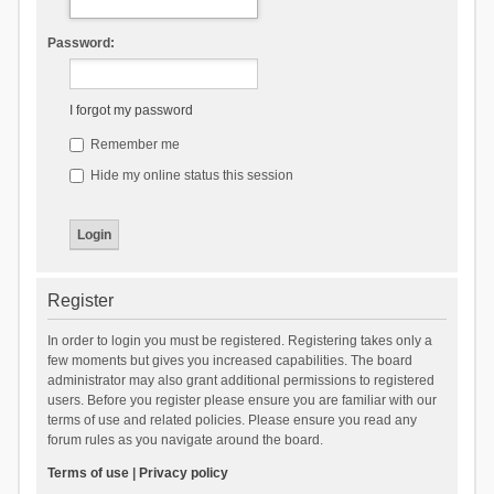
Password:
I forgot my password
Remember me
Hide my online status this session
Register
In order to login you must be registered. Registering takes only a
few moments but gives you increased capabilities. The board
administrator may also grant additional permissions to registered
users. Before you register please ensure you are familiar with our
terms of use and related policies. Please ensure you read any
forum rules as you navigate around the board.
Terms of use
|
Privacy policy