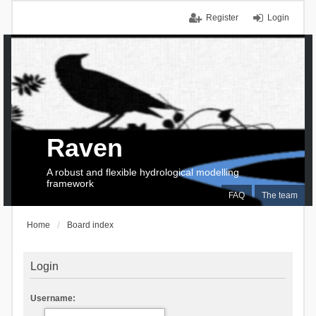
Register
Login
Raven
A robust and flexible hydrological modelling
framework
FAQ
The team
Home
Board index
Login
Username: