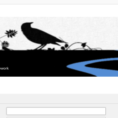
mework