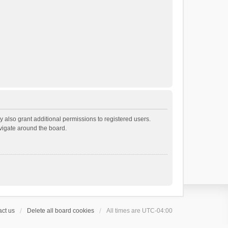
 also grant additional permissions to registered users.
avigate around the board.
ct us
Delete all board cookies
All times are
UTC-04:00