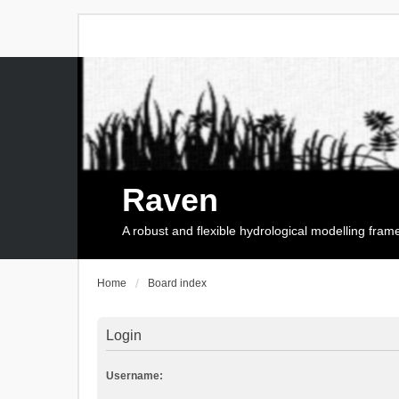
Raven
A robust and flexible hydrological modelling fra
Home
Board index
Login
Username: