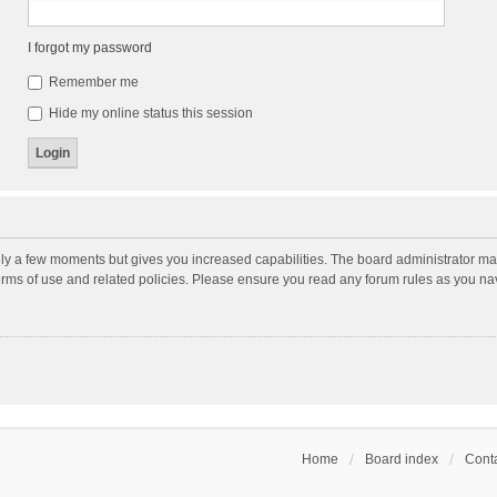
I forgot my password
Remember me
Hide my online status this session
nly a few moments but gives you increased capabilities. The board administrator may
terms of use and related policies. Please ensure you read any forum rules as you n
Home
Board index
Conta