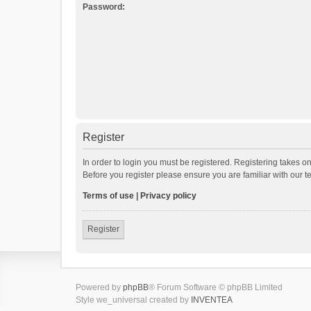
Password:
Register
In order to login you must be registered. Registering takes o
Before you register please ensure you are familiar with our 
Terms of use
|
Privacy policy
Register
Powered by
phpBB
® Forum Software © phpBB Limited
Style we_universal created by
INVENTEA