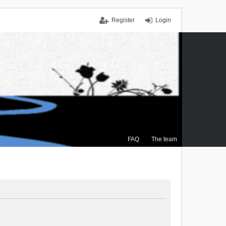
Register
Login
FAQ
The team