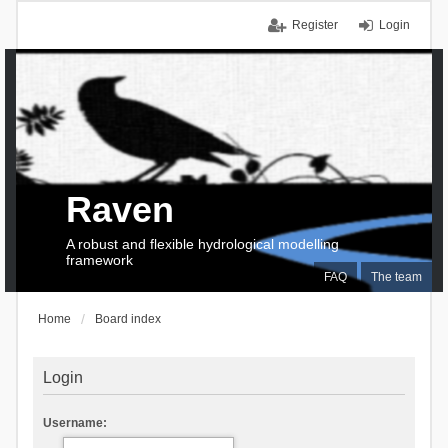
Register
Login
Raven
A robust and flexible hydrological modelling
framework
FAQ
The team
Home
Board index
Login
Username: