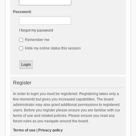
Password:
I forgot my password
Remember me
Hide my online status this session
Register
In order to login you must be registered. Registering takes only a
few moments but gives you increased capabilities. The board
administrator may also grant additional permissions to registered
users. Before you register please ensure you are familiar with our
terms of use and related policies. Please ensure you read any
forum rules as you navigate around the board.
Terms of use
|
Privacy policy