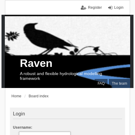
Register
Login
Raven
A robust and flexible hydrological modelling
framework
FAQ
The team
Home
Board index
Login
Username: