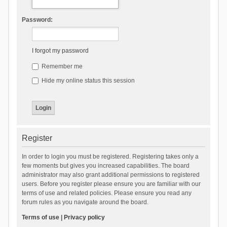
Password:
I forgot my password
Remember me
Hide my online status this session
Register
In order to login you must be registered. Registering takes only a
few moments but gives you increased capabilities. The board
administrator may also grant additional permissions to registered
users. Before you register please ensure you are familiar with our
terms of use and related policies. Please ensure you read any
forum rules as you navigate around the board.
Terms of use
|
Privacy policy