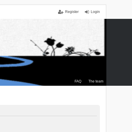
Register
Login
FAQ
The team