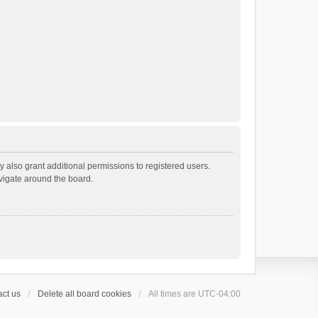
 also grant additional permissions to registered users.
avigate around the board.
ct us
Delete all board cookies
All times are
UTC-04:00