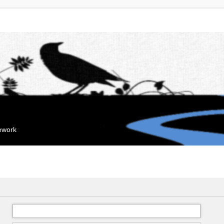
mework