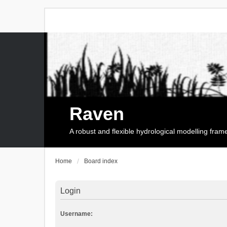
Raven
A robust and flexible hydrological modelling fra
Home
Board index
Login
Username: