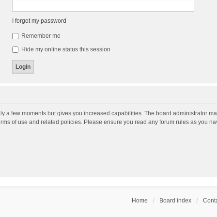
I forgot my password
Remember me
Hide my online status this session
nly a few moments but gives you increased capabilities. The board administrator may
terms of use and related policies. Please ensure you read any forum rules as you n
Home
Board index
Conta