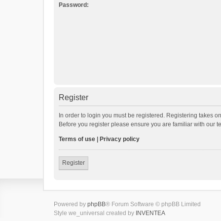
Password:
Register
In order to login you must be registered. Registering takes o
Before you register please ensure you are familiar with our 
Terms of use
|
Privacy policy
Register
Powered by
phpBB
® Forum Software © phpBB Limited
Style we_universal created by
INVENTEA