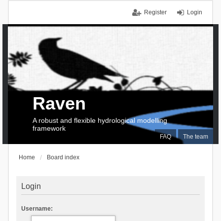
Register
Login
Raven
A robust and flexible hydrological modelling
framework
FAQ
The team
Home
Board index
Login
Username: