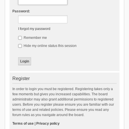
Password:
I forgot my password
Remember me
Hide my online status this session
Register
In order to login you must be registered. Registering takes only a
few moments but gives you increased capabilities. The board
administrator may also grant additional permissions to registered
users. Before you register please ensure you are familiar with our
terms of use and related policies. Please ensure you read any
forum rules as you navigate around the board.
Terms of use
|
Privacy policy