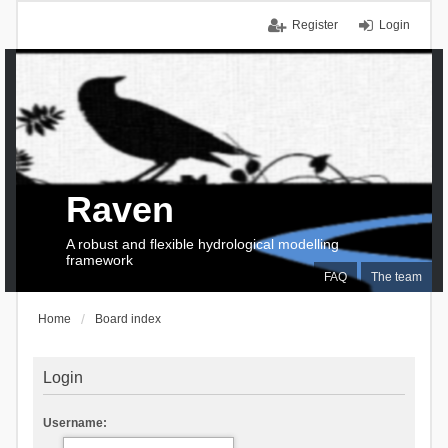
Register
Login
Raven
A robust and flexible hydrological modelling
framework
FAQ
The team
Home
Board index
Login
Username: