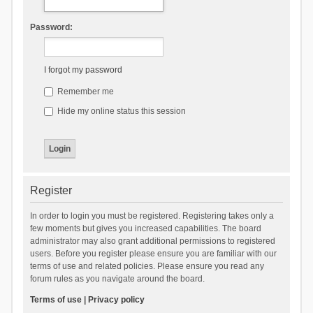
Password:
I forgot my password
Remember me
Hide my online status this session
Register
In order to login you must be registered. Registering takes only a
few moments but gives you increased capabilities. The board
administrator may also grant additional permissions to registered
users. Before you register please ensure you are familiar with our
terms of use and related policies. Please ensure you read any
forum rules as you navigate around the board.
Terms of use
|
Privacy policy